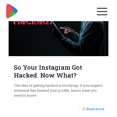
So Your Instagram Got
Hacked. Now What?
The idea of getting hacked is terrifying. If you suspect
someone has hacked your profile, here's what you
need to know.
Read more