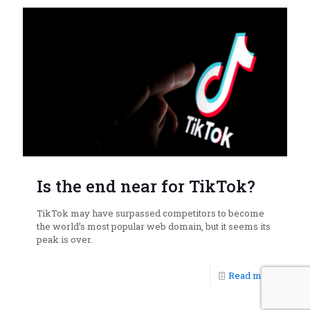
Is the end near for TikTok?
TikTok may have surpassed competitors to become
the world’s most popular web domain, but it seems its
peak is over.
Read more