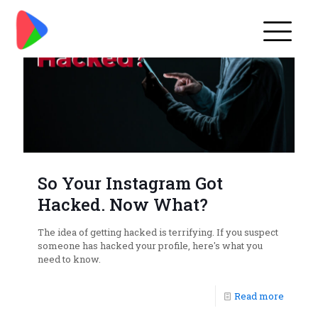
So Your Instagram Got
Hacked. Now What?
The idea of getting hacked is terrifying. If you suspect
someone has hacked your profile, here's what you
need to know.
Read more